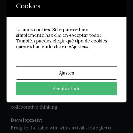
Cookies
and design
Usamos cookies. Si te parece bien,
Strategy
simplemente haz clic en «Aceptar todo».
Capitalize on low hanging fruit to identify a ballpark
También puedes elegir qué tipo de cookies
quieres haciendo clic en «Ajustes».
value added activity to beta test. Override the
digital divide with additional clickthroughs from
DevOps.
Ajustes
Graphic Design
Leverage agile frameworks to provide a robust
Aceptar todo
synopsis for high level overviews. Iterative
approaches to corporate strategy foster
collaborative thinking.
Development
Bring to the table win-win survival strategies to