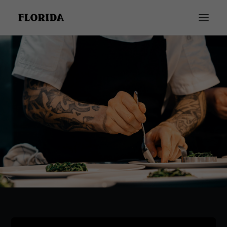
INICIO
GALERÍA
CARTA
RESTAURANTE FLORIDA
BODAS Y EVENTOS
TODOS NUESTROS SERVICIOS
921 140 368 | CONTACTO
★★★★★
Development